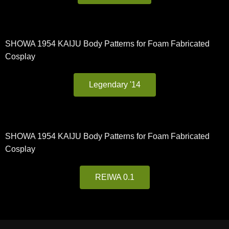
SHOWA 1954 KAIJU Body Patterns for Foam Fabricated
Cosplay
Legendary '14
SHOWA 1954 KAIJU Body Patterns for Foam Fabricated
Cosplay
REIWA 0.1