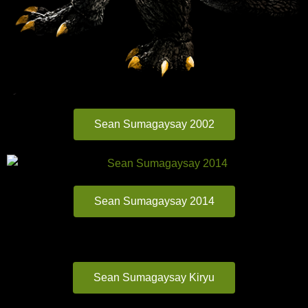
Sean Sumagaysay 2002
Sean Sumagaysay 2014
Sean Sumagaysay Kiryu