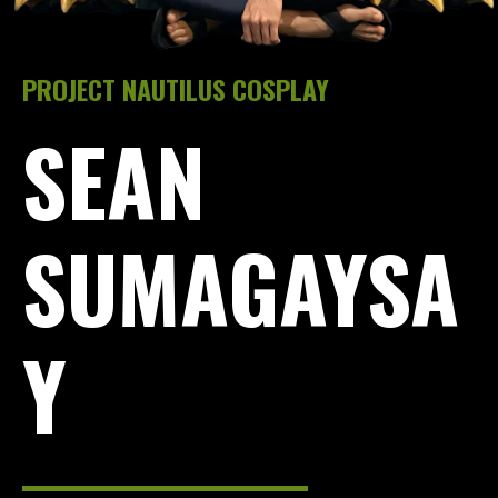
PROJECT NAUTILUS COSPLAY
SEAN
SUMAGAYSA
Y