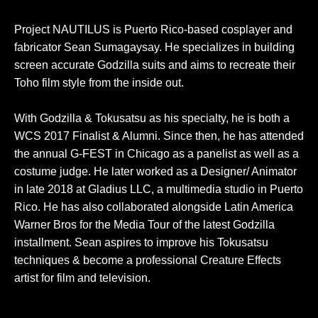
Project NAUTILUS is Puerto Rico-based cosplayer and
fabricator Sean Sumagaysay. He specializes in building
screen accurate Godzilla suits and aims to recreate their
Toho film style from the inside out.
With Godzilla & Tokusatsu as his specialty, he is both a
WCS 2017 Finalist & Alumni. Since then, he has attended
the annual G-FEST in Chicago as a panelist as well as a
costume judge. He later worked as a Designer/ Animator
in late 2018 at Gladius LLC, a multimedia studio in Puerto
Rico. He has also collaborated alongside Latin America
Warner Bros for the Media Tour of the latest Godzilla
installment. Sean aspires to improve his Tokusatsu
techniques & become a professional Creature Effects
artist for film and television.