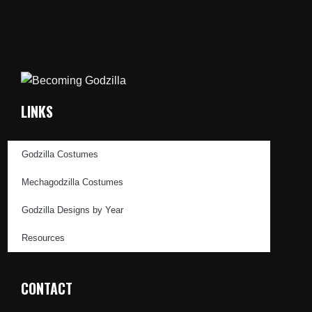
LINKS
Godzilla Costumes
Mechagodzilla Costumes
Godzilla Designs by Year
Resources
CONTACT