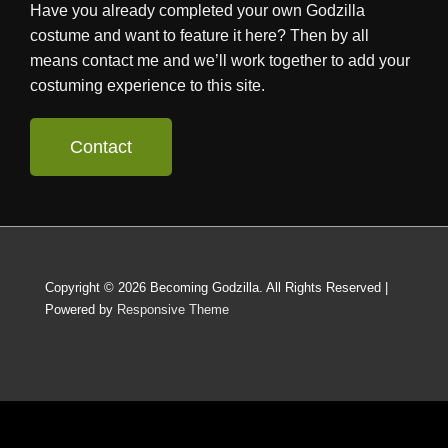
Have you already completed your own Godzilla
costume and want to feature it here? Then by all
means contact me and we’ll work together to add your
costuming experience to this site.
Contact
Copyright © 2026
Becoming Godzilla. All Rights Reserved
|
Powered by
Responsive Theme