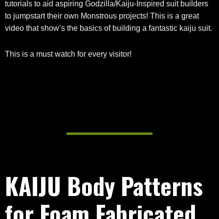
tutorials to aid aspiring Godzilla/Kaiju-Inspired suit builders
to jumpstart their own Monstrous projects! This is a great
video that show’s the basics of building a fantastic kaiju suit.
This is a must watch for every visitor!
KAIJU Body Patterns
for Foam Fabricated