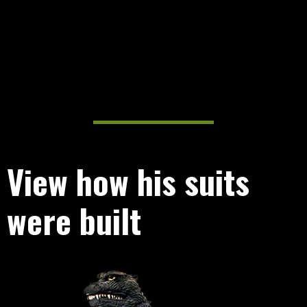
View how his suits
were built