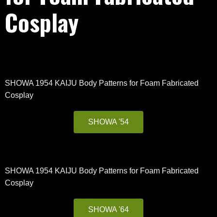
Cosplay
SHOWA 1954 KAIJU Body Patterns for Foam Fabricated
Cosplay
SHOWA '54
SHOWA 1954 KAIJU Body Patterns for Foam Fabricated
Cosplay
SHOWA '64