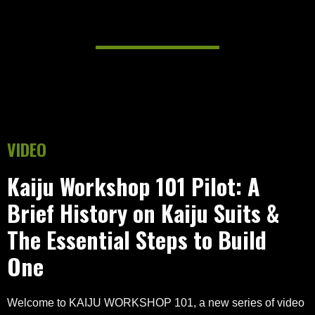
VIDEO
Kaiju Workshop 101 Pilot: A
Brief History on Kaiju Suits &
The Essential Steps to Build
One
Welcome to KAIJU WORKSHOP 101, a new series of video