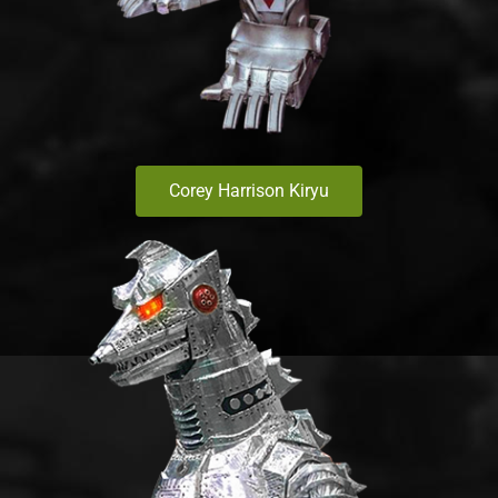
Corey Harrison Kiryu