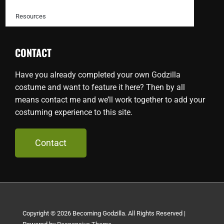
Resources
CONTACT
Have you already completed your own Godzilla
costume and want to feature it here? Then by all
means contact me and we’ll work together to add your
costuming experience to this site.
Contact
Copyright © 2026
Becoming Godzilla. All Rights Reserved
|