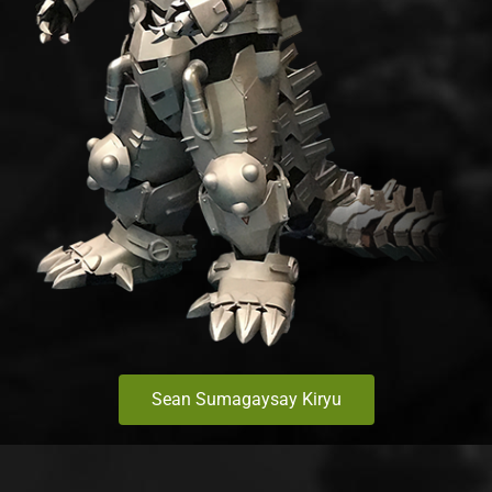
Sean Sumagaysay Kiryu