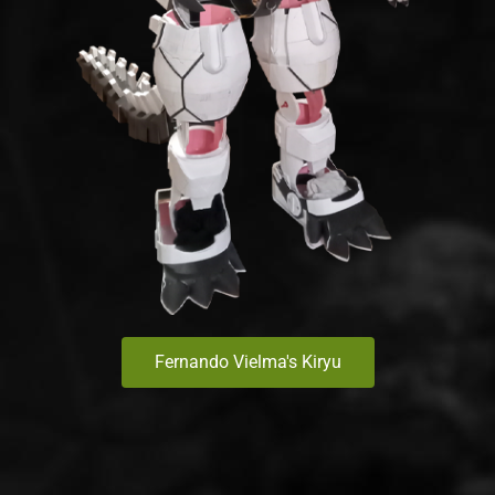
Fernando Vielma's Kiryu