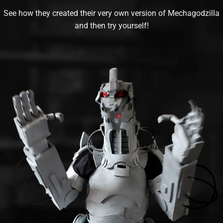
See how they created their very own version of Mechagodzilla
and then try yourself!