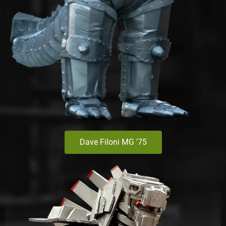
Dave Filoni MG '75