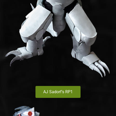
AJ Sadorf's RP1