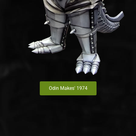
Odin Makes' 1974