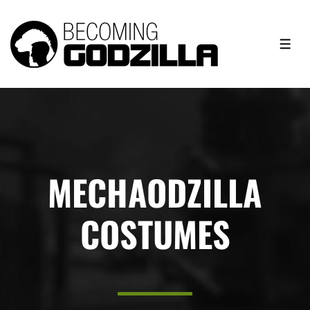
MECHAODZILLA
COSTUMES