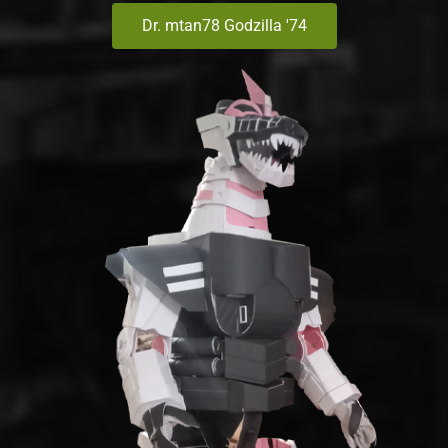
Dr. mtan78 Godzilla '74