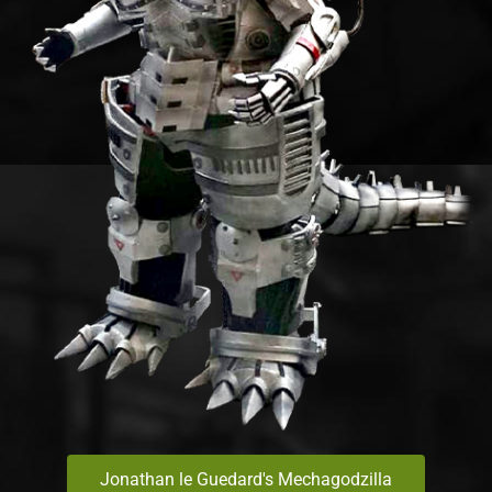
Jonathan le Guedard's Mechagodzilla