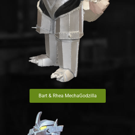
Bart & Rhea MechaGodzilla