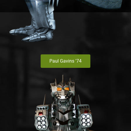
Paul Gavins '74