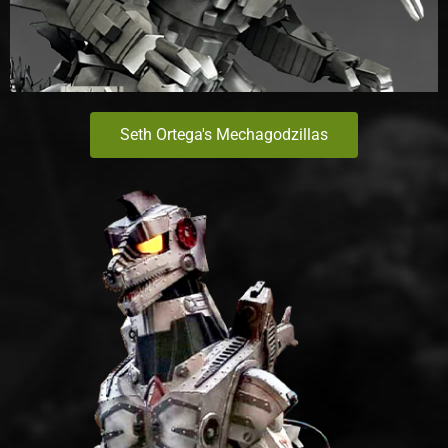
Seth Ortega's Mechagodzillas