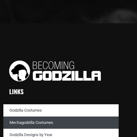
LINKS
Godzilla Costumes
Mechagodzilla Costumes
Godzilla Designs by Year