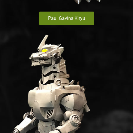
Paul Gavins Kiryu