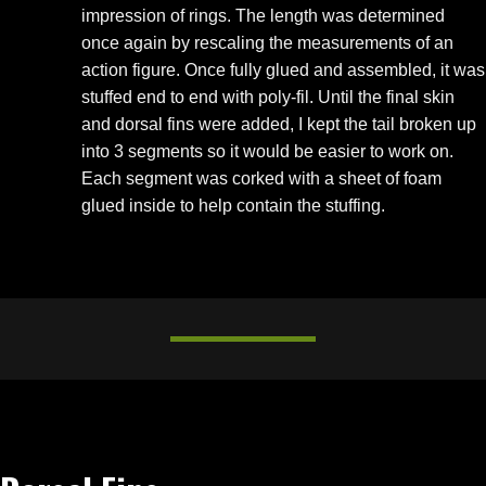
impression of rings. The length was determined
once again by rescaling the measurements of an
action figure. Once fully glued and assembled, it was
stuffed end to end with poly-fil. Until the final skin
and dorsal fins were added, I kept the tail broken up
into 3 segments so it would be easier to work on.
Each segment was corked with a sheet of foam
glued inside to help contain the stuffing.