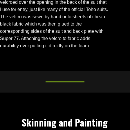
velcroed over the opening in the back of the suit that
I use for entry, just like many of the official Toho suits.
The velcro was sewn by hand onto sheets of cheap
black fabric which was then glued to the
corresponding sides of the suit and back plate with
Super 77. Attaching the velcro to fabric adds
durability over putting it directly on the foam.
Skinning and Painting