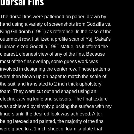
Dorsal Fins
The dorsal fins were patterned on paper; drawn by
hand using a variety of screenshots from Godzilla vs.
King Ghidorah (1991) as reference. In the case of the
outermost row, I utilized a profile scan of Yuji Sakai’s
Human-sized Godzilla 1991 statue, as it offered the
clearest, cleanest view of any of the fins. Because
most of the fins overlap, some guess work was
involved in designing the center row. These patterns
were then blown up on paper to match the scale of
the suit, and translated to 2 inch thick upholstery
foam. They were cut out and shaped using an
electric carving knife and scissors. The final texture
was achieved by simply plucking the surface with my
fingers until the desired look was achieved. After
being latexed and painted, the majority of the fins
were glued to a 1 inch sheet of foam, a plate that