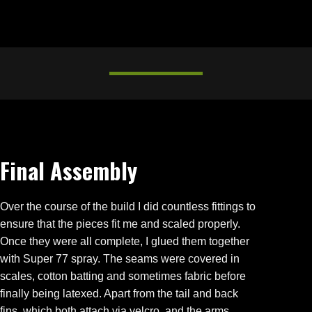
Final Assembly
Over the course of the build I did countless fittings to
ensure that the pieces fit me and scaled properly.
Once they were all complete, I glued them together
with Super 77 spray. The seams were covered in
scales, cotton batting and sometimes fabric before
finally being latexed. Apart from the tail and back
fins, which both attach via velcro, and the arms