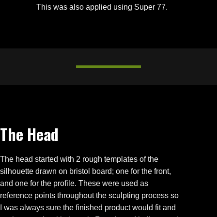
This was also applied using Super 77.
The Head
The head started with 2 rough templates of the
silhouette drawn on bristol board; one for the front,
and one for the profile. These were used as
reference points throughout the sculpting process so
I was always sure the finished product would fit and