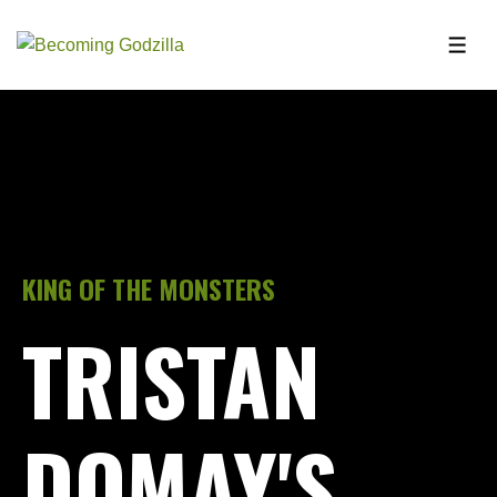
KING OF THE MONSTERS
TRISTAN
DOMAY'S