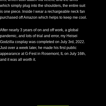
which simply plug into the shoulders, the entire suit
is one piece. Inside I wear a rechargeable neck fan
purchased off Amazon which helps to keep me cool.
After nearly 3 years of on and off work, a global
pandemic, and lots of trial and error, my Heisei
Godzilla cosplay was completed on July 3rd, 2022.
Just over a week later, he made his first public
appearance at G-Fest in Rosemont, IL on July 16th,
and it was all worth it.