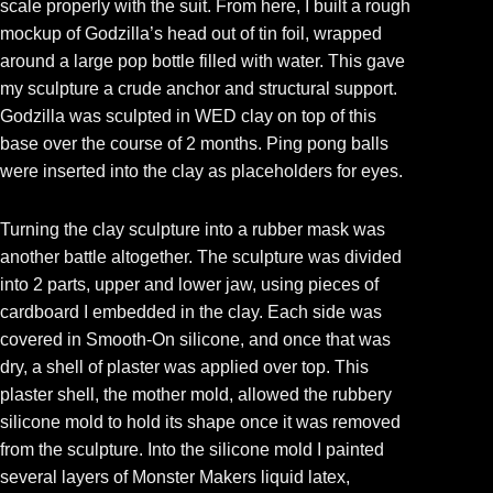
scale properly with the suit. From here, I built a rough
mockup of Godzilla’s head out of tin foil, wrapped
around a large pop bottle filled with water. This gave
my sculpture a crude anchor and structural support.
Godzilla was sculpted in WED clay on top of this
base over the course of 2 months. Ping pong balls
were inserted into the clay as placeholders for eyes.
Turning the clay sculpture into a rubber mask was
another battle altogether. The sculpture was divided
into 2 parts, upper and lower jaw, using pieces of
cardboard I embedded in the clay. Each side was
covered in Smooth-On silicone, and once that was
dry, a shell of plaster was applied over top. This
plaster shell, the mother mold, allowed the rubbery
silicone mold to hold its shape once it was removed
from the sculpture. Into the silicone mold I painted
several layers of Monster Makers liquid latex,