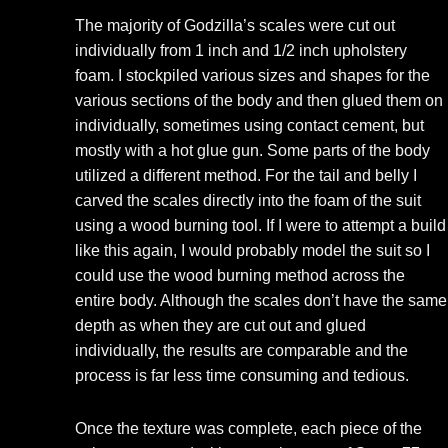
The majority of Godzilla’s scales were cut out
individually from 1 inch and 1/2 inch upholstery
foam. I stockpiled various sizes and shapes for the
various sections of the body and then glued them on
individually, sometimes using contact cement, but
mostly with a hot glue gun. Some parts of the body
utilized a different method. For the tail and belly I
carved the scales directly into the foam of the suit
using a wood burning tool. If I were to attempt a build
like this again, I would probably model the suit so I
could use the wood burning method across the
entire body. Although the scales don’t have the same
depth as when they are cut out and glued
individually, the results are comparable and the
process is far less time consuming and tedious.
Once the texture was complete, each piece of the