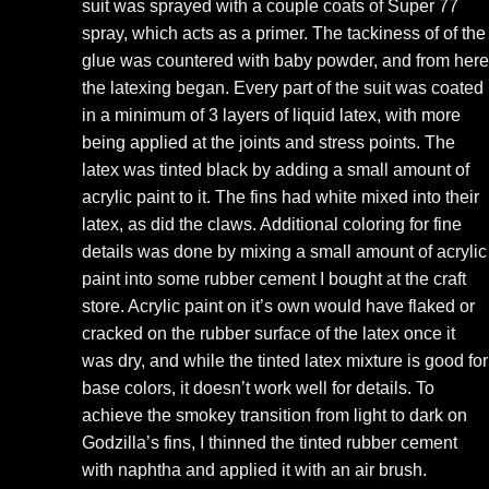
suit was sprayed with a couple coats of Super 77
spray, which acts as a primer. The tackiness of of the
glue was countered with baby powder, and from here
the latexing began. Every part of the suit was coated
in a minimum of 3 layers of liquid latex, with more
being applied at the joints and stress points. The
latex was tinted black by adding a small amount of
acrylic paint to it. The fins had white mixed into their
latex, as did the claws. Additional coloring for fine
details was done by mixing a small amount of acrylic
paint into some rubber cement I bought at the craft
store. Acrylic paint on it’s own would have flaked or
cracked on the rubber surface of the latex once it
was dry, and while the tinted latex mixture is good for
base colors, it doesn’t work well for details. To
achieve the smokey transition from light to dark on
Godzilla’s fins, I thinned the tinted rubber cement
with naphtha and applied it with an air brush.