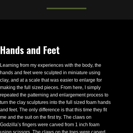
Hands and Feet
Learning from my experiences with the body, the
hands and feet were sculpted in miniature using
clay, and at a scale that was easier to enlarge for
making the full sized pieces. From here, I simply
repeated the patterning and enlargement process to
turn the clay sculptures into the full sized foam hands
and feet. The only difference is that this time they fit
me and the suit on the first try. The claws on
Godzilla’s fingers were carved from 1 inch foam
using scissors. The claws on the toes were carved