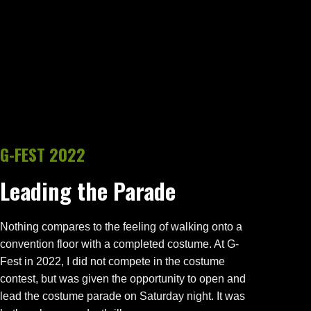
G-FEST 2022
Leading the Parade
Nothing compares to the feeling of walking onto a
convention floor with a completed costume. At G-
Fest in 2022, I did not compete in the costume
contest, but was given the opportunity to open and
lead the costume parade on Saturday night. It was