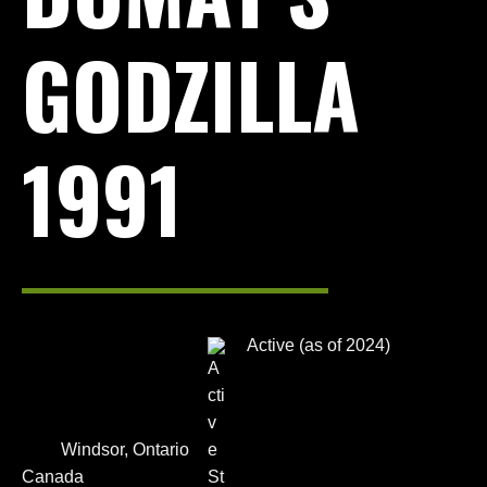
GODZILLA
1991
Active (as of 2024)
Windsor, Ontario
Canada