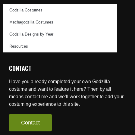
Godzilla Costumes
Mechagodzilla Costumes
Godzilla Designs by Year
Resources
CONTACT
Have you already completed your own Godzilla
costume and want to feature it here? Then by all
means contact me and we’ll work together to add your
costuming experience to this site.
Contact