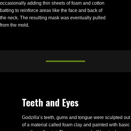
occasionally adding thin sheets of foam and cotton
batting to reinforce areas like the face and back of
the neck. The resulting mask was eventually pulled
from the mold.
Teeth and Eyes
Godzilla’s teeth, gums and tongue were sculpted out
of a material called foam clay and painted with basic