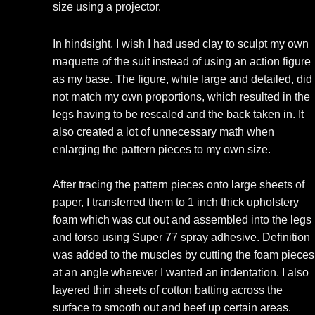
size using a projector.
In hindsight, I wish I had used clay to sculpt my own
maquette of the suit instead of using an action figure
as my base. The figure, while large and detailed, did
not match my own proportions, which resulted in the
legs having to be rescaled and the back taken in. It
also created a lot of unnecessary math when
enlarging the pattern pieces to my own size.
After tracing the pattern pieces onto large sheets of
paper, I transferred them to 1 inch thick upholstery
foam which was cut out and assembled into the legs
and torso using Super 77 spray adhesive. Definition
was added to the muscles by cutting the foam pieces
at an angle wherever I wanted an indentation. I also
layered thin sheets of cotton batting across the
surface to smooth out and beef up certain areas.