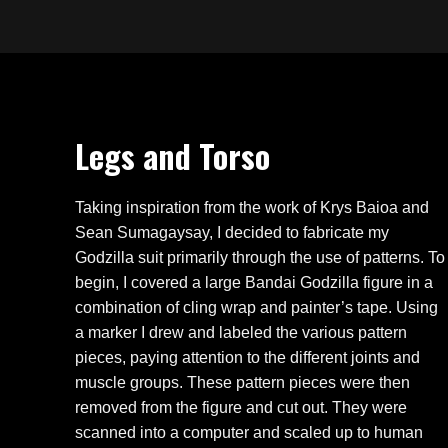
Legs and Torso
Taking inspiration from the work of Krys Baioa and
Sean Sumagaysay, I decided to fabricate my
Godzilla suit primarily through the use of patterns. To
begin, I covered a large Bandai Godzilla figure in a
combination of cling wrap and painter’s tape. Using
a marker I drew and labeled the various pattern
pieces, paying attention to the different joints and
muscle groups. These pattern pieces were then
removed from the figure and cut out. They were
scanned into a computer and scaled up to human