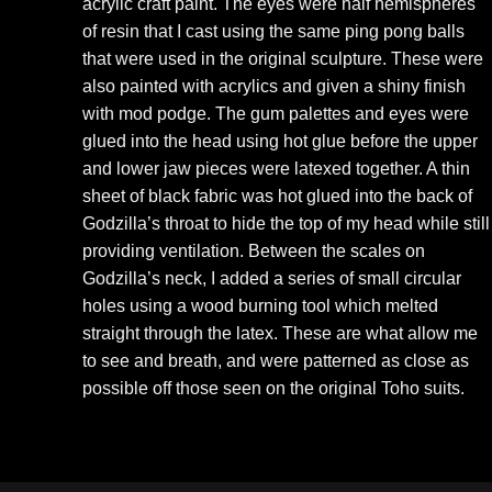
acrylic craft paint. The eyes were half hemispheres
of resin that I cast using the same ping pong balls
that were used in the original sculpture. These were
also painted with acrylics and given a shiny finish
with mod podge. The gum palettes and eyes were
glued into the head using hot glue before the upper
and lower jaw pieces were latexed together. A thin
sheet of black fabric was hot glued into the back of
Godzilla’s throat to hide the top of my head while still
providing ventilation. Between the scales on
Godzilla’s neck, I added a series of small circular
holes using a wood burning tool which melted
straight through the latex. These are what allow me
to see and breath, and were patterned as close as
possible off those seen on the original Toho suits.