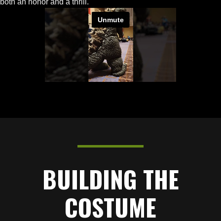
both an honor and a thrill.
BUILDING THE
COSTUME