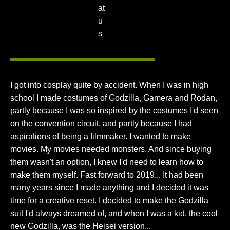
I got into cosplay quite by accident. When I was in high
school I made costumes of Godzilla, Gamera and Rodan,
partly because I was so inspired by the costumes I'd seen
on the convention circuit, and partly because I had
aspirations of being a filmmaker. I wanted to make
movies. My movies needed monsters. And since buying
them wasn't an option, I knew I'd need to learn how to
make them myself. Fast forward to 2019... It had been
many years since I made anything and I decided it was
time for a creative reset. I decided to make the Godzilla
suit I'd always dreamed of, and when I was a kid, the cool
new Godzilla, was the Heisei version...