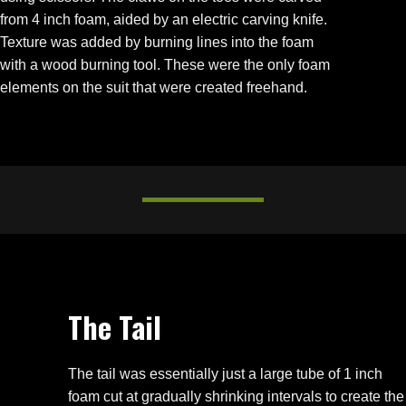
from 4 inch foam, aided by an electric carving knife.
Texture was added by burning lines into the foam
with a wood burning tool. These were the only foam
elements on the suit that were created freehand.
The Tail
The tail was essentially just a large tube of 1 inch
foam cut at gradually shrinking intervals to create the