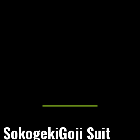
SokogekiGoji Suit