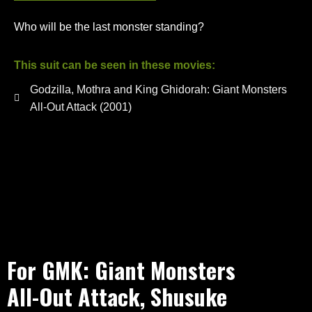
Who will be the last monster standing?
This suit can be seen in these movies:
Godzilla, Mothra and King Ghidorah: Giant Monsters
All-Out Attack (2001)
For GMK: Giant Monsters
All-Out Attack, Shusuke