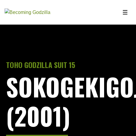
TOHO GODZILLA SUIT 15
SOKOGEKIGO
(2001)