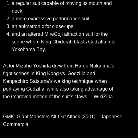
a regular suit capable of moving its mouth and
neck,
a more expressive performance suit,
an animatronic for close-ups,
and an altered MireGoji attraction suit for the
scene where King Ghidorah blasts Godzilla into
Yokohama Bay.
Actor Mizuho Yoshida drew from Haruo Nakajima’s
fight scenes in King Kong vs. Godzilla and
Kenpachiro Satsuma’s walking technique when
portraying Godzilla, while also taking advantage of
the improved motion of the suit’s claws. – WikiZilla
GMK: Giant Monsters All-Out Attack (2001) – Japanese
Commercial