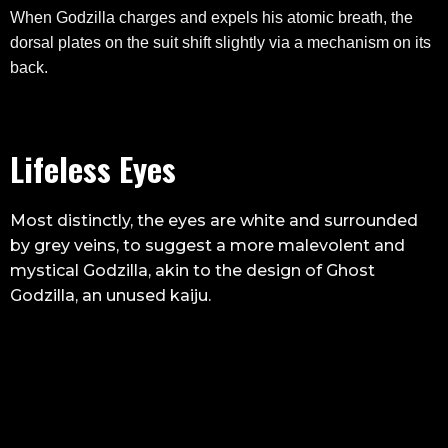
When Godzilla charges and expels his atomic breath, the
dorsal plates on the suit shift slightly via a mechanism on its
back.
Lifeless Eyes
Most distinctly, the eyes are white and surrounded
by grey veins, to suggest a more malevolent and
mystical Godzilla, akin to the design of Ghost
Godzilla, an unused kaiju.