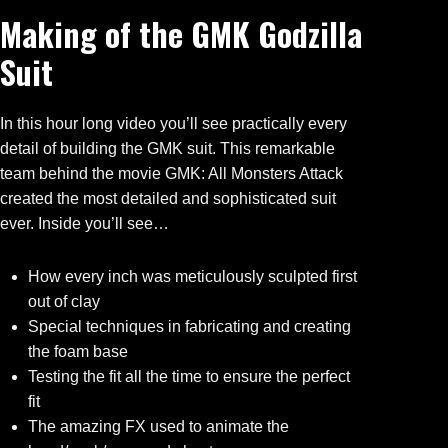
Making of the GMK Godzilla
Suit
In this hour long video you’ll see practically every
detail of building the GMK suit. This remarkable
team behind the movie GMK: All Monsters Attack
created the most detailed and sophisticated suit
ever. Inside you’ll see…
How every inch was meticulously sculpted first
out of clay
Special techniques in fabricating and creating
the foam base
Testing the fit all the time to ensure the perfect
fit
The amazing FX used to animate the