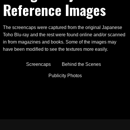
Reference Images
The screencaps were captured from the original Japanese
Toho Blu-ray and the rest were found online and/or scanned
in from magazines and books. Some of the images may
have been modified to see the textures more easily.
Screencaps
Behind the Scenes
Publicity Photos