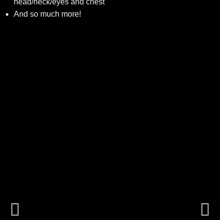
head/neck/eyes and chest
And so much more!