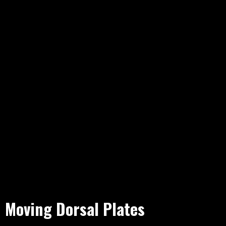
Moving Dorsal Plates