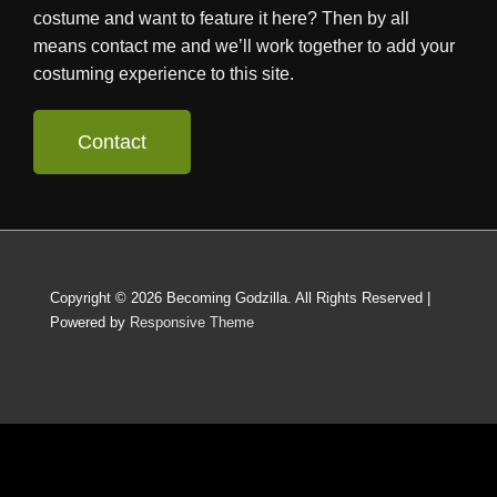
costume and want to feature it here? Then by all
means contact me and we’ll work together to add your
costuming experience to this site.
Contact
Copyright © 2026
Becoming Godzilla. All Rights Reserved
|
Powered by
Responsive Theme