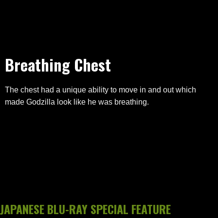
Breathing Chest
The chest had a unique ability to move in and out which
made Godzilla look like he was breathing.
JAPANESE BLU-RAY SPECIAL FEATURE