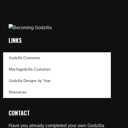
LINKS
Godzilla Costumes
Mechagodzilla Costumes
Godzilla Designs by Year
Resources
CONTACT
Have you already completed your own Godzilla