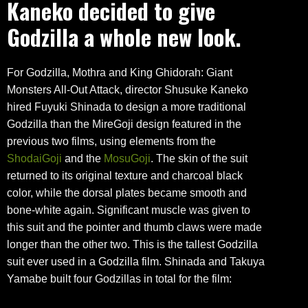
Kaneko decided to give
Godzilla a whole new look.
For Godzilla, Mothra and King Ghidorah: Giant
Monsters All-Out Attack, director Shusuke Kaneko
hired Fuyuki Shinada to design a more traditional
Godzilla than the MireGoji design featured in the
previous two films, using elements from the
ShodaiGoji
and the
MosuGoji
. The skin of the suit
returned to its original texture and charcoal black
color, while the dorsal plates became smooth and
bone-white again. Significant muscle was given to
this suit and the pointer and thumb claws were made
longer than the other two. This is the tallest Godzilla
suit ever used in a Godzilla film. Shinada and Takuya
Yamabe built four Godzillas in total for the film: