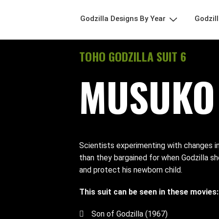
Godzilla Designs By Year
Godzil
TOHO GODZILLA SUIT 6
MUSUKO 
Scientists experimenting with changes in
than they bargained for when Godzilla s
and protect his newborn child.
This suit can be seen in these movies:
Son of Godzilla (1967)