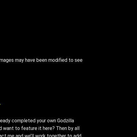
e images may have been modified to see
T
ready completed your own Godzilla
 want to feature it here? Then by all
ct me and we’ll work together to add