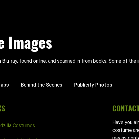
e Images
 Blu-ray, found online, and scanned in from books. Some of th
caps
Behind the Scenes
Publicity Photos
KS
CONTAC
Have you al
dzilla Costumes
costume and
means conta