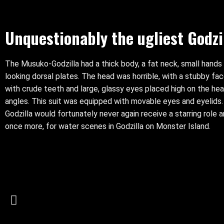
Unquestionably the ugliest Godzil
The Musuko-Godzilla had a thick body, a fat neck, small hands
looking dorsal plates. The head was horrible, with a stubby fa
with crude teeth and large, glassy eyes placed high on the hea
angles. This suit was equipped with movable eyes and eyelid
Godzilla would fortunately never again receive a starring role 
once more, for water scenes in Godzilla on Monster Island.