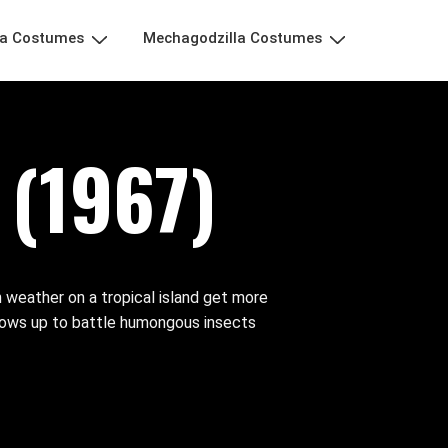
la Costumes
Mechagodzilla Costumes
(1967)
 weather on a tropical island get more
hows up to battle humongous insects