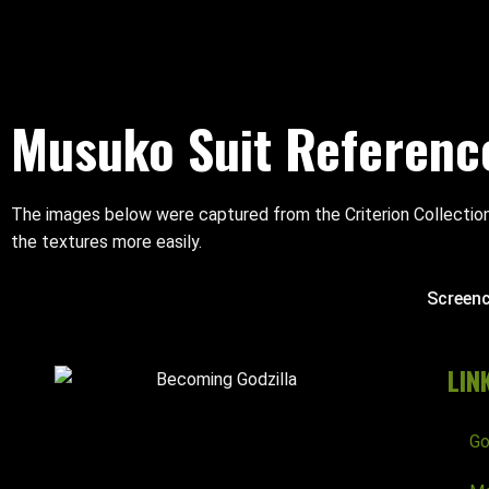
Musuko Suit Referenc
The images below were captured from the Criterion Collection
the textures more easily.
Screen
LIN
Go