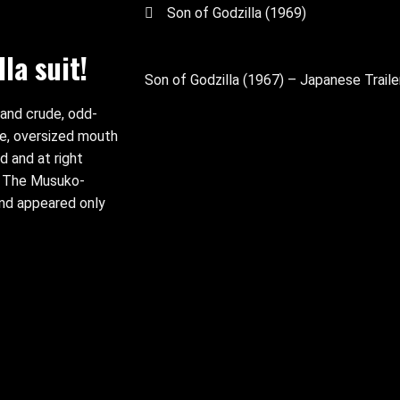
Son of Godzilla (1969)
la suit!
Son of Godzilla (1967) – Japanese Traile
 and crude, odd-
ce, oversized mouth
d and at right
s. The Musuko-
and appeared only