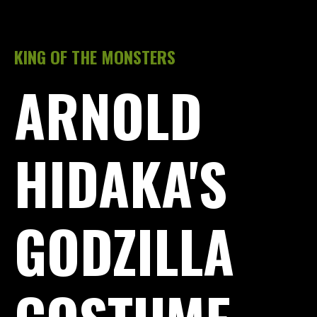
KING OF THE MONSTERS
ARNOLD
HIDAKA'S
GODZILLA