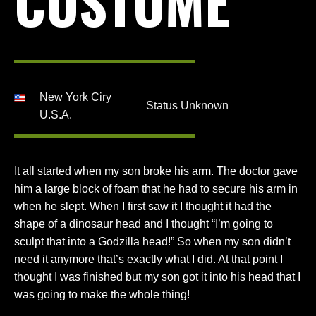
COSTUME
New York Ciry
Status Unknown
U.S.A.
It all started when my son broke his arm. The doctor gave
him a large block of foam that he had to secure his arm in
when he slept. When I first saw it I thought it had the
shape of a dinosaur head and I thought “I’m going to
sculpt that into a Godzilla head!” So when my son didn’t
need it anymore that’s exactly what I did. At that point I
thought I was finished but my son got it into his head that I
was going to make the whole thing!