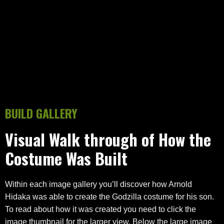
BUILD GALLERY
Visual Walk through of How the
Costume Was Built
Within each image gallery you’ll discover how Arnold
Hidaka was able to create the Godzilla costume for his son.
To read about how it was created you need to click the
image thumbnail for the larger view. Below the large image