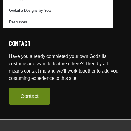
Godzilla Designs by Year
Resources
CONTACT
Have you already completed your own Godzilla
costume and want to feature it here? Then by all
means contact me and we’ll work together to add your
costuming experience to this site.
Contact