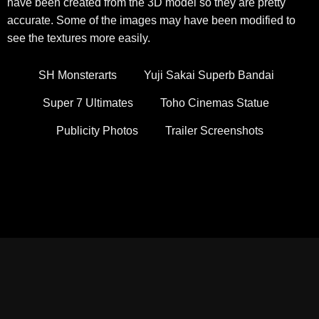
have been created from the 3D model so they are pretty
accurate. Some of the images may have been modified to
see the textures more easily.
SH Monsterarts
Yuji Sakai Superb Bandai
Super 7 Ultimates
Toho Cinemas Statue
Publicity Photos
Trailer Screenshots