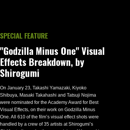
SPECIAL FEATURE
"Godzilla Minus One" Visual
Effects Breakdown, by
Shirogumi
On January 23, Takashi Yamazaki, Kiyoko
Shibuya, Masaki Takahashi and Tatsuji Nojima
were nominated for the Academy Award for Best
Visual Effects, on their work on Godzilla Minus
One. All 610 of the film’s visual effect shots were
handled by a crew of 35 artists at Shirogumi’s