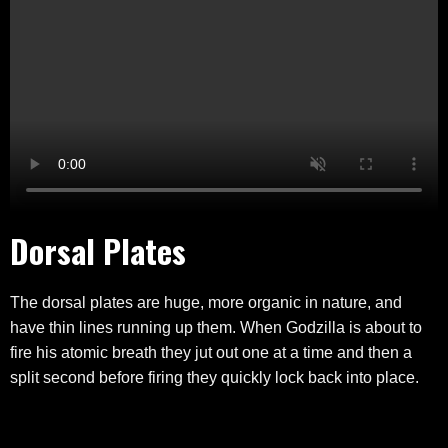
Dorsal Plates
The dorsal plates are huge, more organic in nature, and
have thin lines running up them. When Godzilla is about to
fire his atomic breath they jut out one at a time and then a
split second before firing they quickly lock back into place.