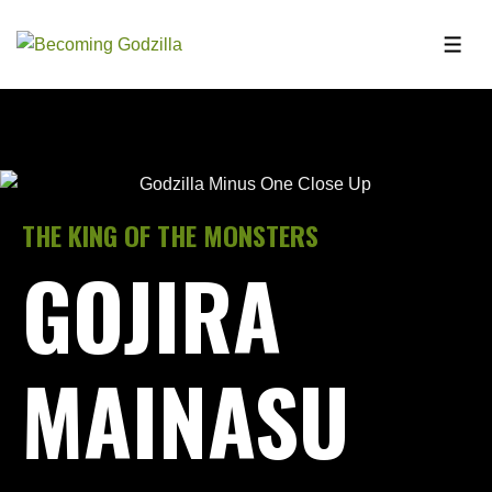
THE KING OF THE MONSTERS
GOJIRA
MAINASU