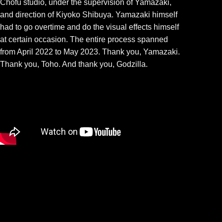
Chōfu studio, under the supervision of Yamazaki,
and direction of Kiyoko Shibuya. Yamazaki himself
had to go overtime and do the visual effects himself
at certain occasion. The entire process spanned
from April 2022 to May 2023. Thank you, Yamazaki.
Thank you, Toho. And thank you, Godzilla.