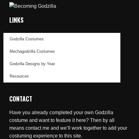
LINKS
Godzilla Costumes
Mechagodzilla Costumes
Godzilla Designs by Year
Resources
CONTACT
Have you already completed your own Godzilla
costume and want to feature it here? Then by all
means contact me and we’ll work together to add your
costuming experience to this site.