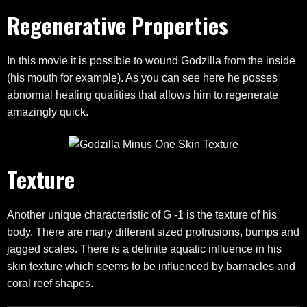
Regenerative Properties
In this movie it is possible to wound Godzilla from the inside
(his mouth for example). As you can see here he posses
abnormal healing qualities that allows him to regenerate
amazingly quick.
Texture
Another unique characteristic of G -1 is the texture of his
body. There are many different sized protrusions, bumps and
jagged scales. There is a definite aquatic influence in his
skin texture which seems to be influenced by barnacles and
coral reef shapes.