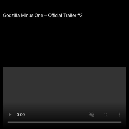
Godzilla Minus One – Official Trailer #2