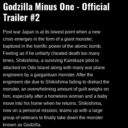
Godzilla Minus One - Official
Trailer #2
Post war Japan is at its lowest point when a new
crisis emerges in the form of a giant monster,
baptized in the horrific power of the atomic bomb.
Feeling as if he unfairly cheated death too many
times, Shikishima, a surviving Kamikaze pilot is
attacked on Odo Island along with many war plane
engineers by a gargantuan monster. After the
engineers die due to Shikishima failing to distract the
monster, an overwhelming amount of guilt weighs on
him, especially after a homeless woman and a baby
move into his home when he returns. Shikishima,
now on a personal mission, teams up with a large
group of veterans to finally take down the monster
known as Godzilla.