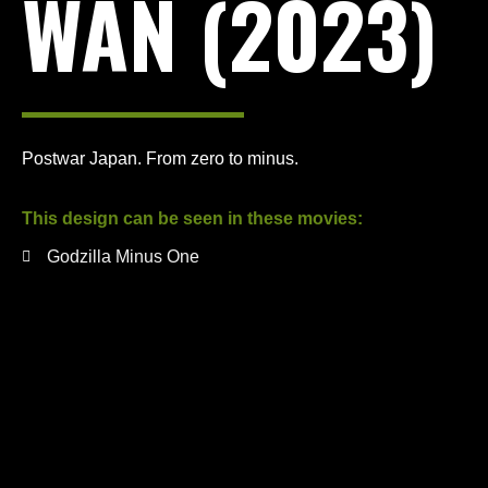
WAN (2023)
Postwar Japan. From zero to minus.
This design can be seen in these movies:
Godzilla Minus One