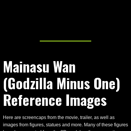
Mainasu Wan
(Godzilla Minus One)
Reference Images
Here are screencaps from the movie, trailer, as well as
images from figures, statues and more. Many of these figures