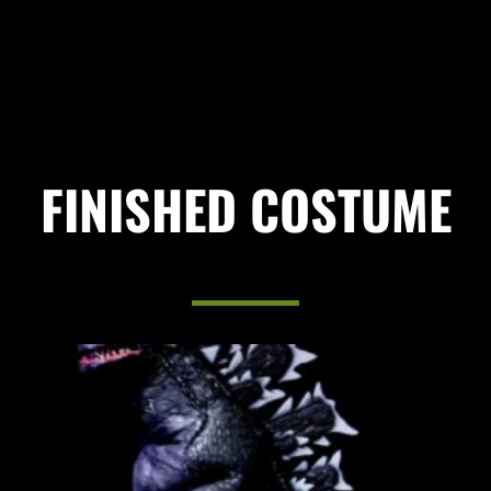
FINISHED COSTUME