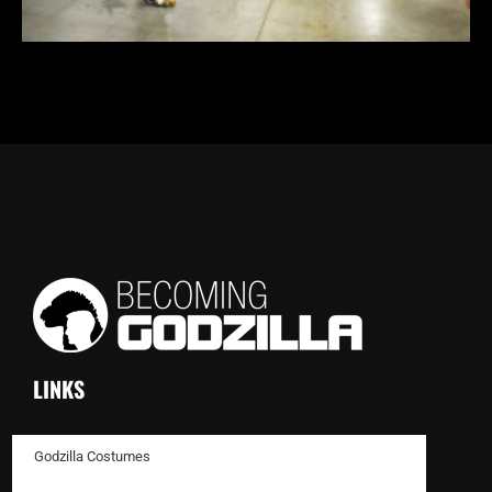
LINKS
Godzilla Costumes