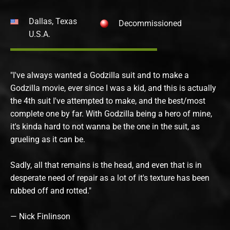
Dallas, Texas
Decommissioned
U.S.A.
"I've always wanted a Godzilla suit and to make a
Godzilla movie, ever since I was a kid, and this is actually
the 4th suit I've attempted to make, and the best/most
complete one by far. With Godzilla being a hero of mine,
it's kinda hard to not wanna be the one in the suit, as
grueling as it can be.
Sadly, all that remains is the head, and even that is in
desperate need of repair as a lot of it's texture has been
rubbed off and rotted."
— Nick Finlinson