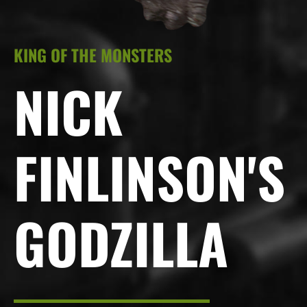
KING OF THE MONSTERS
NICK
FINLINSON'S
GODZILLA