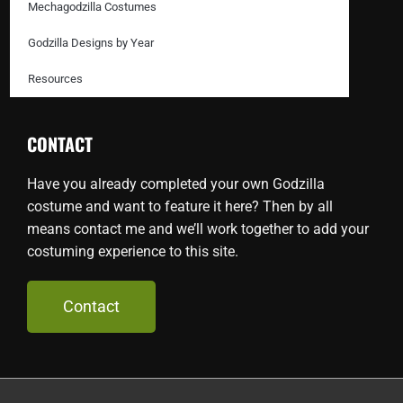
Mechagodzilla Costumes
Godzilla Designs by Year
Resources
CONTACT
Have you already completed your own Godzilla
costume and want to feature it here? Then by all
means contact me and we’ll work together to add your
costuming experience to this site.
Contact