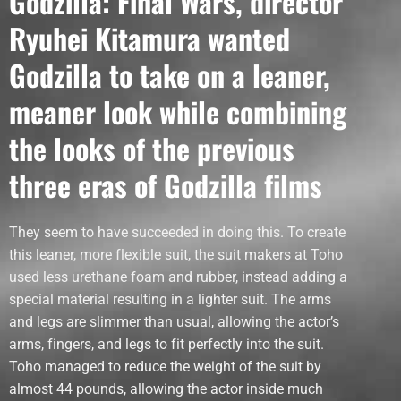
Godzilla: Final Wars, director
Ryuhei Kitamura wanted
Godzilla to take on a leaner,
meaner look while combining
the looks of the previous
three eras of Godzilla films
They seem to have succeeded in doing this. To create
this leaner, more flexible suit, the suit makers at Toho
used less urethane foam and rubber, instead adding a
special material resulting in a lighter suit. The arms
and legs are slimmer than usual, allowing the actor’s
arms, fingers, and legs to fit perfectly into the suit.
Toho managed to reduce the weight of the suit by
almost 44 pounds, allowing the actor inside much