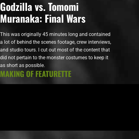
Godzilla vs. Tomomi
Muranaka: Final Wars
This was originally 45 minutes long and contained
a lot of behind the scenes footage, crew interviews,
and studio tours. I cut out most of the content that
did not pertain to the monster costumes to keep it
as short as possible.
MAKING OF FEATURETTE