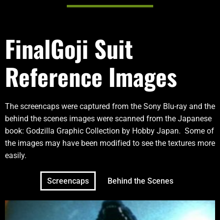
FinalGoji Suit
Reference Images
The screencaps were captured from the Sony Blu-ray and the
behind the scenes images were scanned from the Japanese
book: Godzilla Graphic Collection by Hobby Japan. Some of
the images may have been modified to see the textures more
easily.
Screencaps
Behind the Scenes