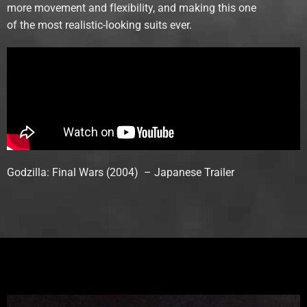
more movement and flexibility, and making this one
of the most realistic-looking suits ever.
Godzilla: Final Wars (2004) – Japanese Trailer