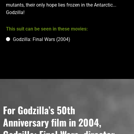
mutants, their only hope lies frozen in the Antarctic...
Godzilla!
This suit can be seen in these movies:
Godzilla: Final Wars (2004)
For Godzilla’s 50th
Anniversary film in 2004,