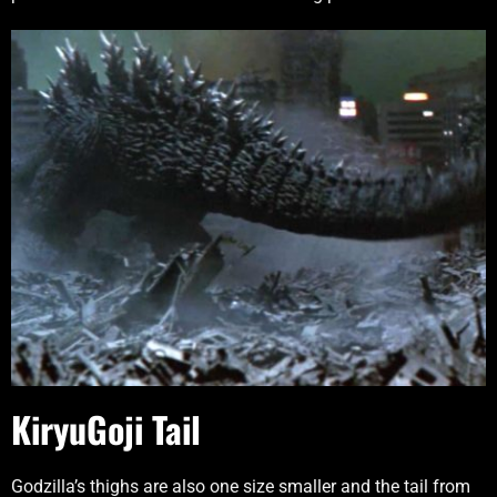
KiryuGoji Tail
Godzilla’s thighs are also one size smaller and the tail from