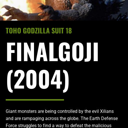
TOHO GODZILLA SUIT 18
FINALGOJI
(2004)
Giant monsters are being controlled by the evil Xilians
and are rampaging across the globe. The Earth Defense
Force struggles to find a way to defeat the malicious