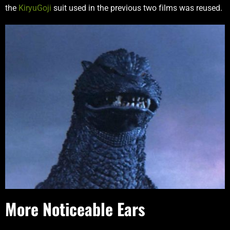
the
KiryuGoji
suit used in the previous two films was reused.
More Noticeable Ears