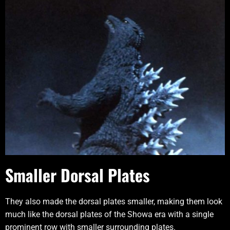
Smaller Dorsal Plates
They also made the dorsal plates smaller, making them look
much like the dorsal plates of the Showa era with a single
prominent row with smaller surrounding plates.