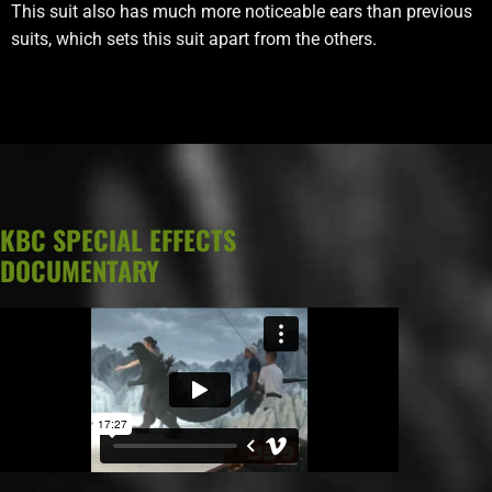
This suit also has much more noticeable ears than previous
suits, which sets this suit apart from the others.
KBC SPECIAL EFFECTS
DOCUMENTARY