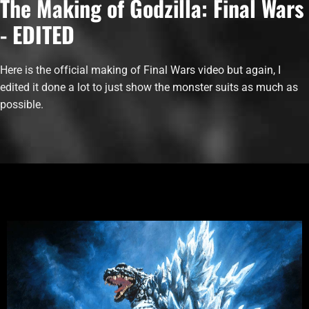
The Making of Godzilla: Final Wars
- EDITED
Here is the official making of Final Wars video but again, I
edited it done a lot to just show the monster suits as much as
possible.