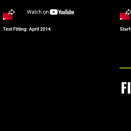
Test Fitting: April 2014
Star
F