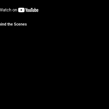
hind the Scenes