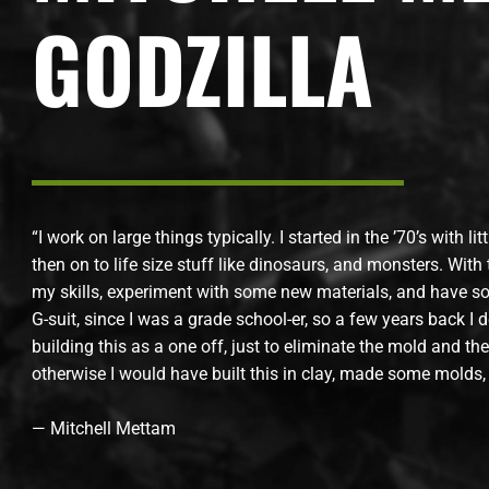
GODZILLA
“I work on large things typically. I started in the ’70’s with li
then on to life size stuff like dinosaurs, and monsters. With t
my skills, experiment with some new materials, and have so
G-suit, since I was a grade school-er, so a few years back I d
building this as a one off, just to eliminate the mold and t
otherwise I would have built this in clay, made some molds,
— Mitchell Mettam