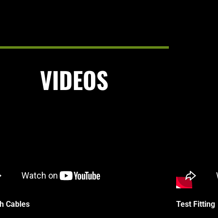
VIDEOS
h Cables
Test Fitting