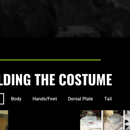
LDING THE COSTUME
Body
Hands/Feet
Dorsal Plate
Tail