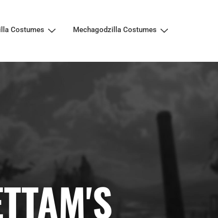
illa Costumes
Mechagodzilla Costumes
ETTAM'S