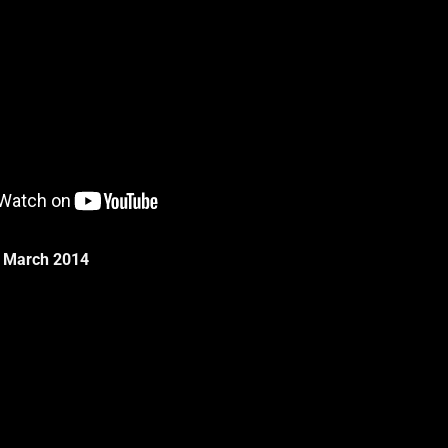
g: March 2014