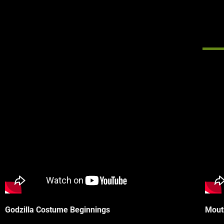
Godzilla Costume Beginnings
Mout