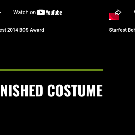
fest 2014 BOS Award
Starfest Be
INISHED COSTUME