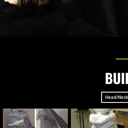
BUI
Head/Neck