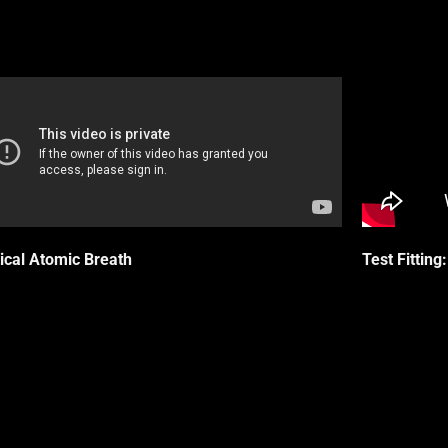
ical Atomic Breath
Test Fittin