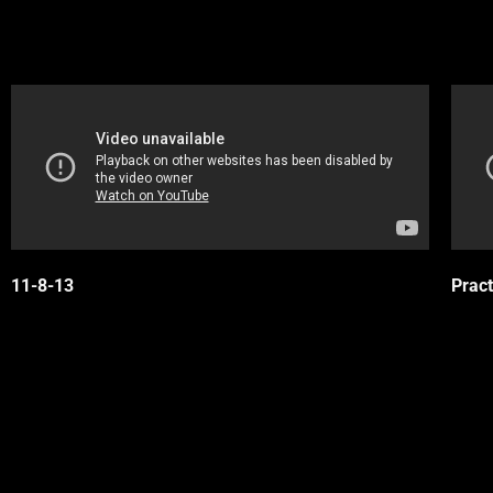
11-8-13
Pract