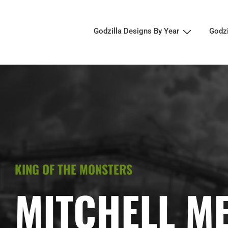
Godzilla Designs By Year
Godz
KING OF THE MONSTERS
MITCHELL M