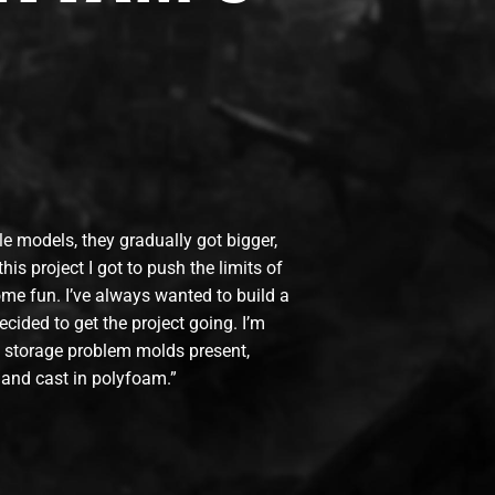
ttle models, they gradually got bigger,
his project I got to push the limits of
me fun. I’ve always wanted to build a
ecided to get the project going. I’m
he storage problem molds present,
 and cast in polyfoam.”