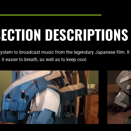
SECTION DESCRIPTIONS
ystem to broadcast music from the legendary Japanese film. It
it easier to breath, as well as to keep cool.