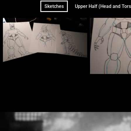
Sketches
Upper Half (Head and Tors