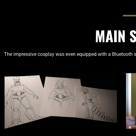
MAIN 
The impressive cosplay was even equipped with a Bluetooth s