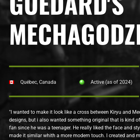
GUÉDARD'S
MECHAGODZI
Québec, Canada
Active (as of 2024)
"I wanted to make it look like a cross between Kiryu and Mec
designs, but i also wanted something original that is kind 
fan since he was a teenager. He really liked the face and st
made it similar whith a more modern touch. I created and ma