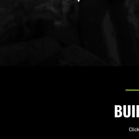
BUI
Clic