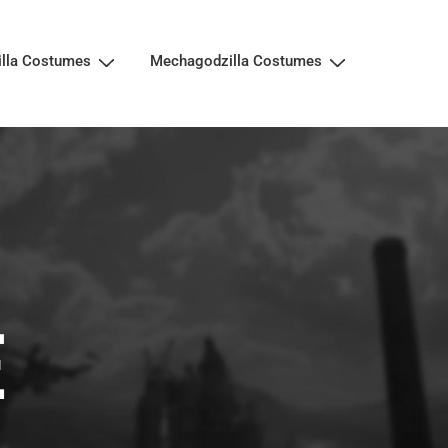
illa Costumes
Mechagodzilla Costumes
E