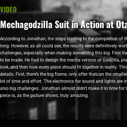
VIDEO
Mechagodzilla Suit in Action at O
According to Jonathan, the steps leading to the completion of 
long. However, as all could see, the results were definitively wort
challenges, especially when making something this big. First th
to be made. He had to design the mecha version of Godzilla, pl
look, and then how every piece should fit together in reality. Th
details. First, there’s the big frame, only after thatcan the smal
lot of time and effort. The electronics for sound and lights are 
also big challenges. Jonathan almost didn’t make it in time for t
piece is, as the picture shows, truly amazing.