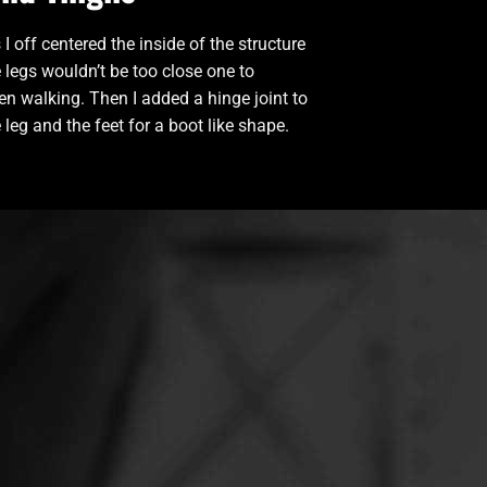
 I off centered the inside of the structure
e legs wouldn’t be too close one to
n walking. Then I added a hinge joint to
 leg and the feet for a boot like shape.