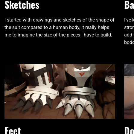
Sketches
Ba
I started with drawings and sketches of the shape of
I’ve
the suit compared to a human body, it really helps
stro
me to imagine the size of the pieces I have to build.
add 
bodd
Feet
Do