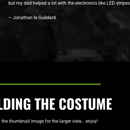
but my dad helped a lot with the electronics like LED stripe
– Jonathan le Guédard
LDING THE COSTUME
k the thumbnail image for the larger view… enjoy!