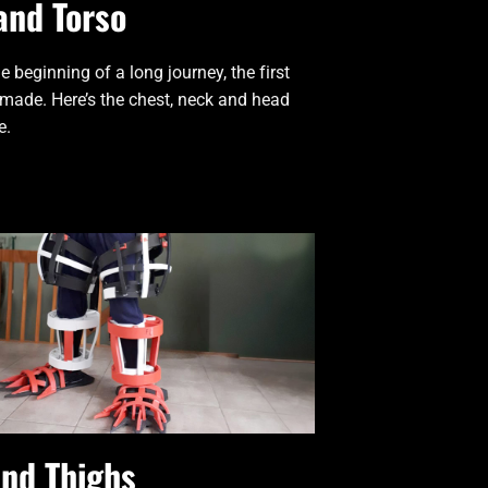
and Torso
e beginning of a long journey, the first
 made. Here’s the chest, neck and head
e.
and Thighs