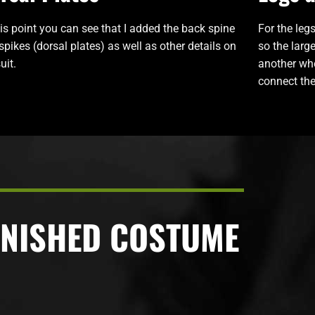
his point you can see that I added the back spine
For the legs
spikes (dorsal plates) as well as other details on
so the larg
uit.
another whe
connect the
INISHED COSTUME