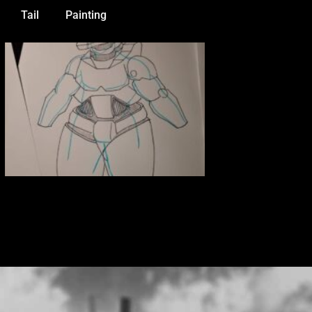
Tail
Painting