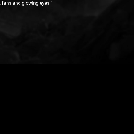
s, fans and glowing eyes."