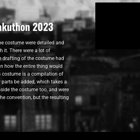
takuthon 2023
the costume were detailed and
h it. There were a lot of
e drafting of the costume had
an how the entire thing would
is costume is a compilation of
ler parts be added, which takes a
inside the costume too, and were
he convention, but the resulting