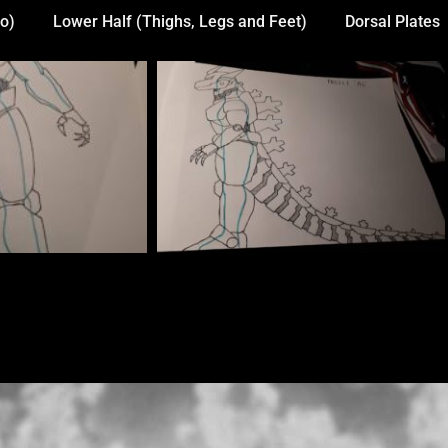
o)
Lower Half (Thighs, Legs and Feet)
Dorsal Plates