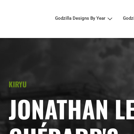
Godzilla Designs By Year
Godz
KIRYU
JONATHAN L