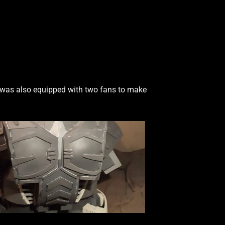
 was also equipped with two fans to make