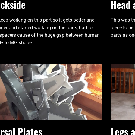
ckside
Head 
 keep working on this part so it gets better and
This was th
nger and started working on the back, had to
piece to be
spacers cause of the huge gap between human
parts as on
y to MG shape.
rsal Plates
Legs 