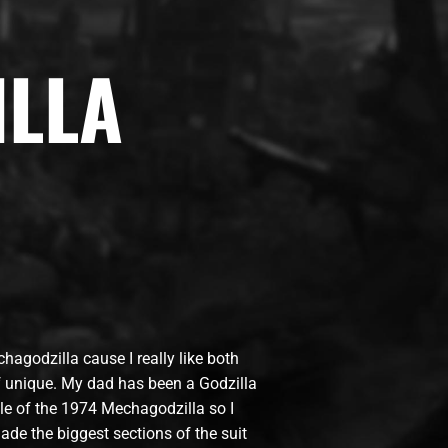
LLA
hagodzilla cause I really like both
of unique. My dad has been a Godzilla
yle of the 1974 Mechagodzilla so I
de the biggest sections of the suit