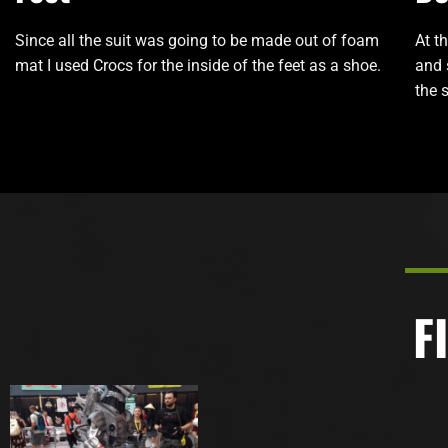
Since all the suit was going to be made out of foam
At t
mat I used Crocs for the inside of the feet as a shoe.
and 
the s
F