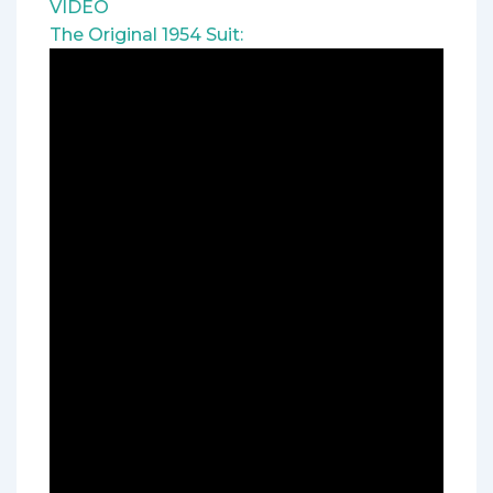
VIDEO
The Original 1954 Suit: