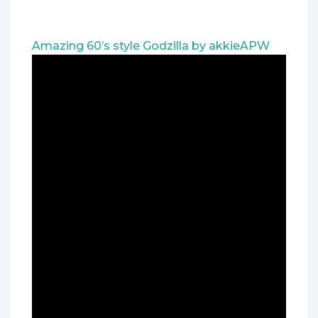
Amazing 60’s style Godzilla by akkieAPW