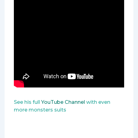
See his full
YouTube Channel
with even
more monsters suits