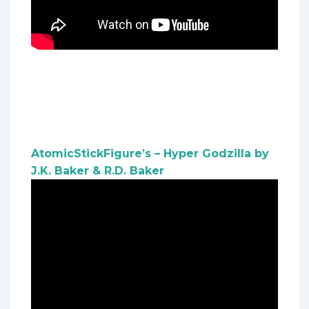
AtomicStickFigure’s – Hyper Godzilla by
J.K. Baker & R.D. Baker