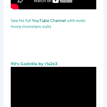
See his full
YouTube Channel
with even
more monsters suits
90’s Godzilla by r1a2s3