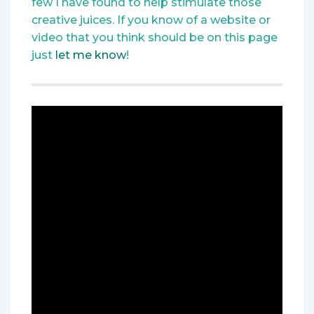
few I have found to help stimulate those
creative juices. If you know of a website or
video that you think should be on this page
just
let me know
!