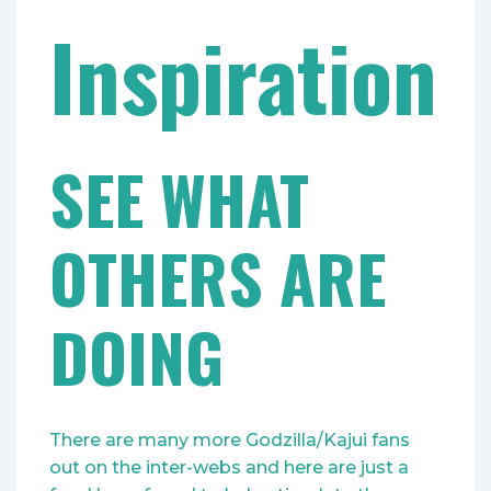
Inspiration
SEE WHAT
OTHERS ARE
DOING
There are many more Godzilla/Kajui fans
out on the inter-webs and here are just a