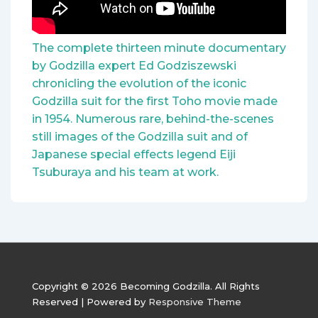
The complete thirteen minute documentary
by Godzilla expert Ed Godziszewski
chronicling the evolution of the iconic
Godzilla suit for the first Toho movie made
in 1954. Numerous rare, behind-the-scenes
still images of the Godzilla suit and of
Japanese special effects legend Eiji
Tsuburaya and his team at work.
Copyright © 2026
Becoming Godzilla. All Rights
Reserved
| Powered by
Responsive Theme