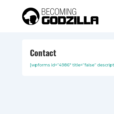
↓
Skip
to
Main
Content
Contact
[wpforms id=”4986″ title=”false” descript