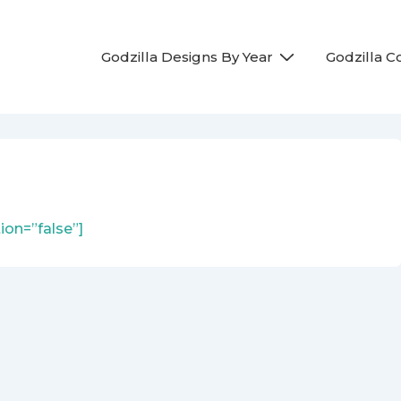
Main
Godzilla Designs By Year
Godzilla 
Navigation
ion=”false”]