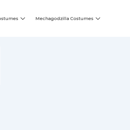
Costumes
Mechagodzilla Costumes